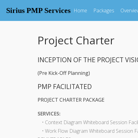
Sirius PMP Services
Home
Packages
Overvie
Project Charter
INCEPTION OF THE PROJECT VIS
(Pre Kick-Off Planning)
PMP FACILITATED
PROJECT CHARTER PACKAGE
SERVICES:
• Context Diagram Whiteboard Session Facil
• Work Flow Diagram Whiteboard Session Fac