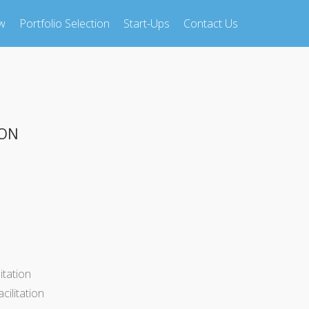
w
Portfolio Selection
Start-Ups
Contact Us
ION
itation
ilitation