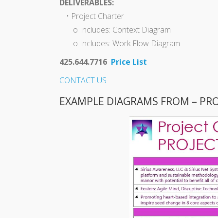
DELIVERABLES:
• Project Charter
o Includes: Context Diagram
o Includes: Work Flow Diagram
425.644.7716
Price List
CONTACT US
EXAMPLE DIAGRAMS FROM – PR