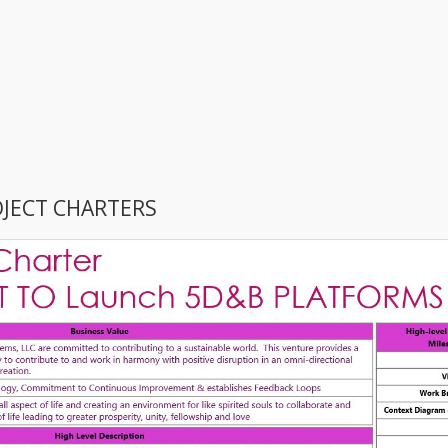
OJECT CHARTERS