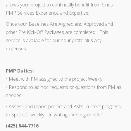
allows your project to continually benefit from Sirius
PMP Services Experience and Expertise.
Once your Baselines Are Aligned and Approved and
other Pre Kick-Off Packages are completed. This
service is available for our hourly rate plus any
expenses.
PMP Duties:
• Meet with PM assigned to the project Weekly
• Respond to ad hoc requests or questions from PM as
needed
• Assess and report project and PM’s current progress
to Sponsor weekly. In writing, meeting or both.
(425) 644-7716