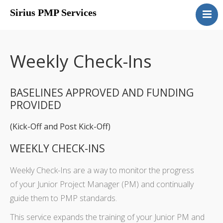
Sirius PMP Services
Home
Packages
Weekly Check-Ins
Overview
Portfolio Selection
BASELINES APPROVED AND FUNDING
Start-Ups
PROVIDED
Contact Us
(Kick-Off and Post Kick-Off)
WEEKLY CHECK-INS
Weekly Check-Ins are a way to monitor the progress
of your Junior Project Manager (PM) and continually
guide them to PMP standards.
This service expands the training of your Junior PM and