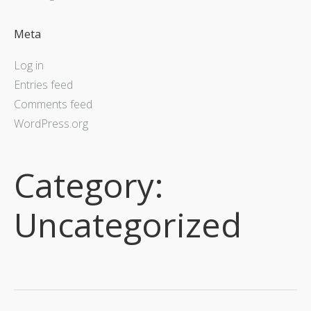
Meta
Log in
Entries feed
Comments feed
WordPress.org
Category:
Uncategorized