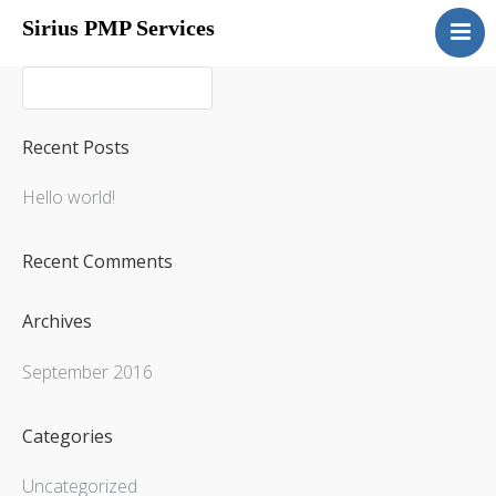
Sirius PMP Services
Home
Packages
Overview
Recent Posts
Portfolio Selection
Hello world!
Start-Ups
Contact Us
Recent Comments
Archives
September 2016
Categories
Uncategorized